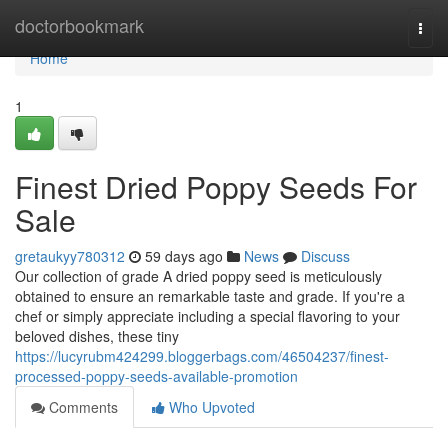
Home
doctorbookmark
Togg
navi
Home
1
Finest Dried Poppy Seeds For
Sale
gretaukyy780312
59 days ago
News
Discuss
Our collection of grade A dried poppy seed is meticulously
obtained to ensure an remarkable taste and grade. If you're a
chef or simply appreciate including a special flavoring to your
beloved dishes, these tiny
https://lucyrubm424299.bloggerbags.com/46504237/finest-
processed-poppy-seeds-available-promotion
Comments
Who Upvoted