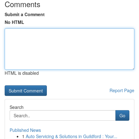
Comments
Submit a Comment
No HTML
HTML is disabled
Report Page
Search
Go
Published News
1
Auto Servicing & Solutions in Guildford : Your...