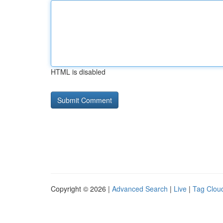
HTML is disabled
Copyright © 2026 |
Advanced Search
|
Live
|
Tag Clou