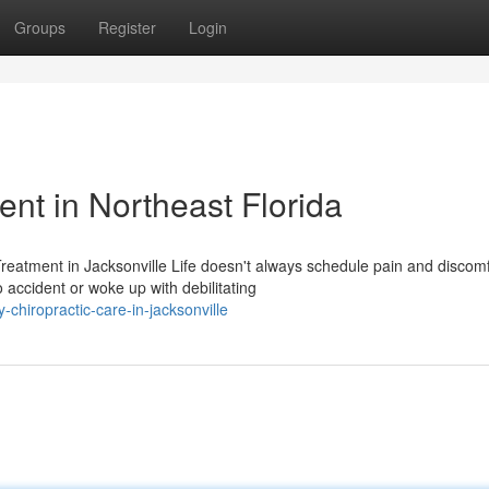
Groups
Register
Login
t in Northeast Florida
eatment in Jacksonville Life doesn't always schedule pain and discomf
accident or woke up with debilitating
chiropractic-care-in-jacksonville