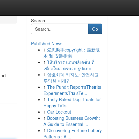
Search
Go
Published News
1
爱思助手copyright：最新版
本 和 安装指南
1
ให้บริการ แอพพลิเคชั่น ที่
เชียงใหม่: ครบจบ รูปแบบ
1
암호화폐 카지노: 안전하고
ort
투명한 미래?
1
The Pundit Report'sTheirIts
ExperimentsTrialsTe...
1
Tasty Baked Dog Treats for
Happy Tails
1
Car Lockout
1
Boosting Business Growth:
A Guide to Essential ...
1
Discovering Fortune Lottery
Patterns : A ...