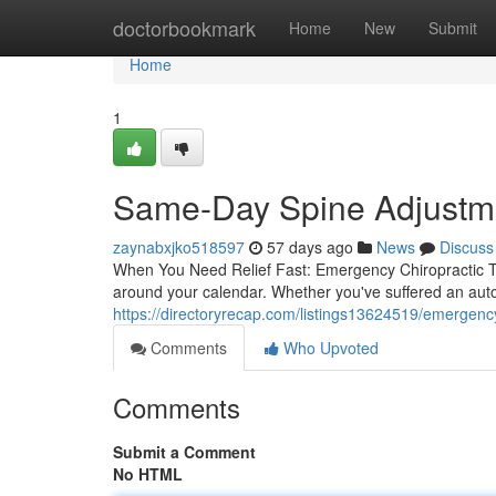
Home
doctorbookmark
Home
New
Submit
Home
1
Same-Day Spine Adjustmen
zaynabxjko518597
57 days ago
News
Discuss
When You Need Relief Fast: Emergency Chiropractic Tr
around your calendar. Whether you've suffered an auto 
https://directoryrecap.com/listings13624519/emergency-
Comments
Who Upvoted
Comments
Submit a Comment
No HTML