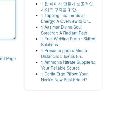
1
웹 페이지 만들기 성공적인
사이트 구축을 위한...
1
Tapping into the Solar
Energy: A Overview to Gr...
1
Aasimar Divine Soul
Sorcerer: A Radiant Path
1
Fuel Welding Perth : Skilled
Solutions
1
Presente para o Meu à
Distância: 5 Ideias En...
ort Page
1
Ammonia Nitrate Suppliers:
Your Reliable Source
1
Derila Ergo Pillow: Your
Neck's New Best Friend?