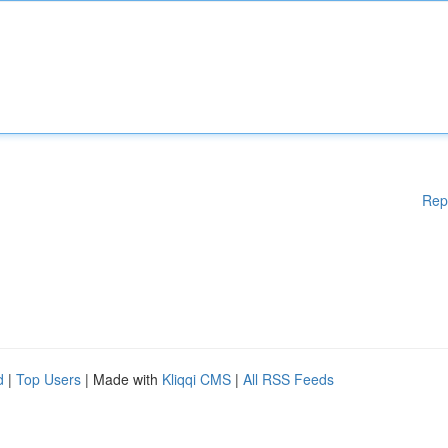
Rep
d
|
Top Users
| Made with
Kliqqi CMS
|
All RSS Feeds