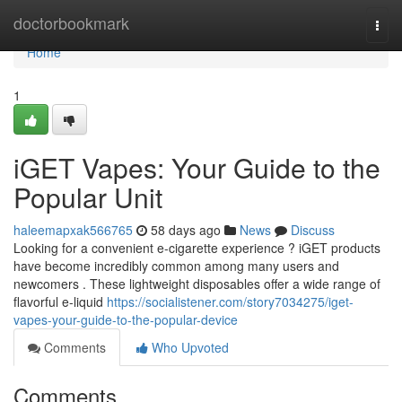
Home
doctorbookmark
Togg
navi
Home
1
iGET Vapes: Your Guide to the
Popular Unit
haleemapxak566765
58 days ago
News
Discuss
Looking for a convenient e-cigarette experience ? iGET products
have become incredibly common among many users and
newcomers . These lightweight disposables offer a wide range of
flavorful e-liquid
https://socialistener.com/story7034275/iget-
vapes-your-guide-to-the-popular-device
Comments
Who Upvoted
Comments