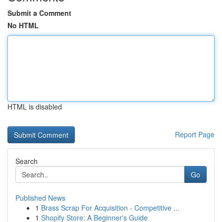
Submit a Comment
No HTML
HTML is disabled
Report Page
Search
Go
Published News
1
Brass Scrap For Acquisition - Competitive ...
1
Shopify Store: A Beginner's Guide