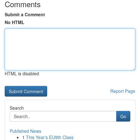
Comments
Submit a Comment
No HTML
HTML is disabled
Report Page
Search
Go
Published News
1
This Year's EU9th Class