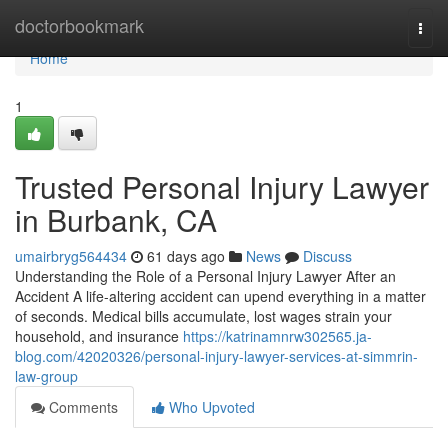
Home
doctorbookmark
Togg
navi
Home
1
Trusted Personal Injury Lawyer
in Burbank, CA
umairbryg564434
61 days ago
News
Discuss
Understanding the Role of a Personal Injury Lawyer After an
Accident A life-altering accident can upend everything in a matter
of seconds. Medical bills accumulate, lost wages strain your
household, and insurance
https://katrinamnrw302565.ja-
blog.com/42020326/personal-injury-lawyer-services-at-simmrin-
law-group
Comments
Who Upvoted