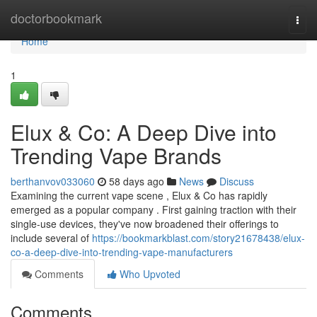
Home
doctorbookmark
Togg
navi
Home
1
Elux & Co: A Deep Dive into
Trending Vape Brands
berthanvov033060
58 days ago
News
Discuss
Examining the current vape scene , Elux & Co has rapidly
emerged as a popular company . First gaining traction with their
single-use devices, they've now broadened their offerings to
include several of
https://bookmarkblast.com/story21678438/elux-
co-a-deep-dive-into-trending-vape-manufacturers
Comments
Who Upvoted
Comments