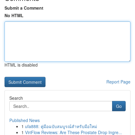
Submit a Comment
No HTML
HTML is disabled
Report Page
Search
Go
Published News
1
ufa888: คู่มือฉบับสมบูรณ์สำหรับมือใหม่
1
ViriFlow Reviews: Are These Prostate Drop Ingre...