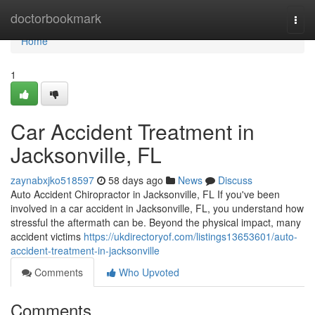
Home
doctorbookmark
Togg
navi
Home
1
Car Accident Treatment in
Jacksonville, FL
zaynabxjko518597
58 days ago
News
Discuss
Auto Accident Chiropractor in Jacksonville, FL If you've been
involved in a car accident in Jacksonville, FL, you understand how
stressful the aftermath can be. Beyond the physical impact, many
accident victims
https://ukdirectoryof.com/listings13653601/auto-
accident-treatment-in-jacksonville
Comments
Who Upvoted
Comments