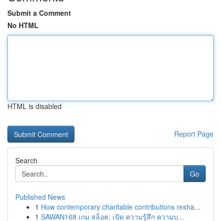
Submit a Comment
No HTML
HTML is disabled
Report Page
Search
Go
Published News
1
How contemporary charitable contributions resha...
1
SAWAN168 เกม สล็อต: เปิด ความรู้สึก ความบ...