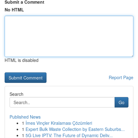
Submit a Comment
No HTML
HTML is disabled
Report Page
Search
Go
Published News
1
İmes Vinçler Kiralaması Çözümleri
1
Expert Bulk Waste Collection by Eastern Suburbs...
1
5G Live IPTV: The Future of Dynamic Deliv...