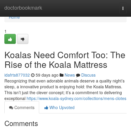
Home
doctorbookmark
Togg
navi
Home
1
Koalas Need Comfort Too: The
Rise of the Koala Mattress
idafrts877032
59 days ago
News
Discuss
Recognizing that even adorable animals deserve a quality night’s
sleep, a innovative product is enjoying hold: the Koala Mattress.
This isn’t just the clever concept; it’s a commitment to delivering
exceptional
https://www.koala-sydney.com/collections/mens-clotes
Comments
Who Upvoted
Comments