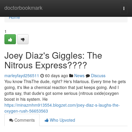
Home
doctorbookmark
Togg
navi
Home
1
Joey Diaz's Giggles: The
Nitrous Express????
marleyfayd256511
60 days ago
News
Discuss
You know ThisThe dude, right? He's hilarious. Every time he gets
going, it's like a chemical reaction that just keeps going. And I
gotta say, that dude's got some serious {nitrous oxide|oxygen
boost in his system. He
https://minazmhm913554.blogzet.com/joey-diaz-s-laughs-the-
oxygen-rush-56653563
Comments
Who Upvoted