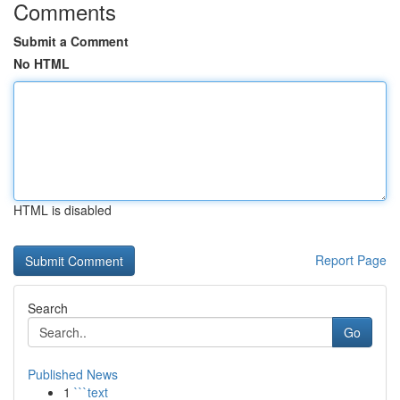
Comments
Submit a Comment
No HTML
HTML is disabled
Report Page
Search
Go
Published News
1
```text