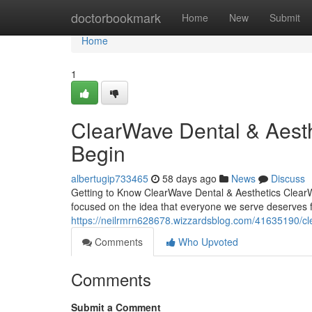
Home
doctorbookmark
Home
New
Submit
Home
1
ClearWave Dental & Aest
Begin
albertugip733465
58 days ago
News
Discuss
Getting to Know ClearWave Dental & Aesthetics ClearW
focused on the idea that everyone we serve deserves fi
https://neilrmrn628678.wizzardsblog.com/41635190/cl
Comments
Who Upvoted
Comments
Submit a Comment