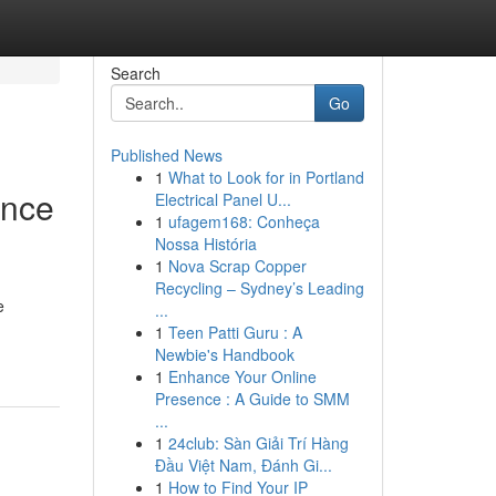
Search
Go
Published News
1
What to Look for in Portland
ence
Electrical Panel U...
1
ufagem168: Conheça
Nossa História
1
Nova Scrap Copper
Recycling – Sydney’s Leading
e
...
1
Teen Patti Guru : A
Newbie's Handbook
1
Enhance Your Online
Presence : A Guide to SMM
...
1
24club: Sàn Giải Trí Hàng
Đầu Việt Nam, Đánh Gi...
1
How to Find Your IP