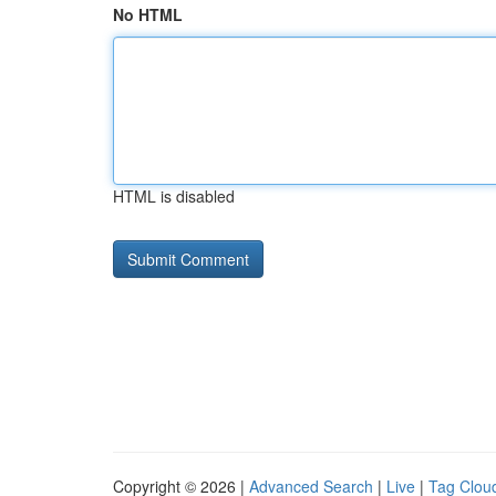
No HTML
HTML is disabled
Copyright © 2026 |
Advanced Search
|
Live
|
Tag Clou