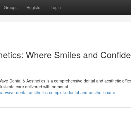
Groups
Register
Login
hetics: Where Smiles and Confid
ave Dental & Aesthetics is a comprehensive dental and aesthetic offic
rst-rate care delivered with personal
earwave-dental-aesthetics-complete-dental-and-aesthetic-care