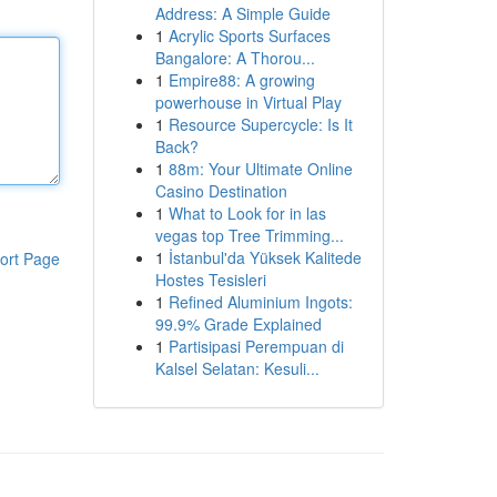
Address: A Simple Guide
1
Acrylic Sports Surfaces
Bangalore: A Thorou...
1
Empire88: A growing
powerhouse in Virtual Play
1
Resource Supercycle: Is It
Back?
1
88m: Your Ultimate Online
Casino Destination
1
What to Look for in las
vegas top Tree Trimming...
1
İstanbul'da Yüksek Kalitede
ort Page
Hostes Tesisleri
1
Refined Aluminium Ingots:
99.9% Grade Explained
1
Partisipasi Perempuan di
Kalsel Selatan: Kesuli...