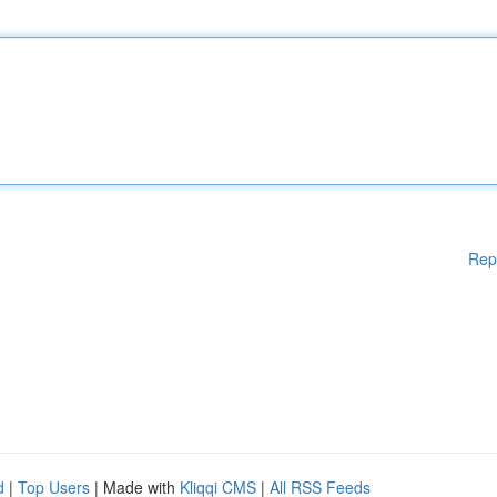
Rep
d
|
Top Users
| Made with
Kliqqi CMS
|
All RSS Feeds