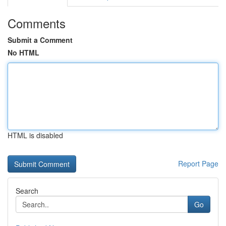
Comments
Submit a Comment
No HTML
HTML is disabled
Report Page
Search
Go