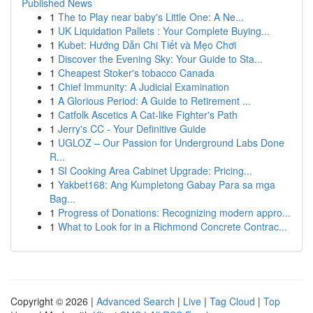
Published News
1
The to Play near baby's Little One: A Ne...
1
UK Liquidation Pallets : Your Complete Buying...
1
Kubet: Hướng Dẫn Chi Tiết và Mẹo Chơi
1
Discover the Evening Sky: Your Guide to Sta...
1
Cheapest Stoker's tobacco Canada
1
Chief Immunity: A Judicial Examination
1
A Glorious Period: A Guide to Retirement ...
1
Catfolk Ascetics A Cat-like Fighter's Path
1
Jerry's CC - Your Definitive Guide
1
UGLOZ – Our Passion for Underground Labs Done
R...
1
SI Cooking Area Cabinet Upgrade: Pricing...
1
Yakbet168: Ang Kumpletong Gabay Para sa mga
Bag...
1
Progress of Donations: Recognizing modern appro...
1
What to Look for in a Richmond Concrete Contrac...
Copyright © 2026 |
Advanced Search
|
Live
|
Tag Cloud
|
Top