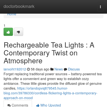
Home
doctorbookmark
Togg
navi
Home
1
Rechargeable Tea Lights : A
Contemporary Twist on
Atmosphere
ianxoht192012
58 days ago
News
Discuss
Forget replacing traditional power sources – battery-powered tea
lights offer a convenient and green way to establish cozy
ambiance. These little glows provide the diffused glow of genuine
candles,
https://orlandopvsj879545.humor-
blog.com/39786330/cordless-flickering-lights-a-contemporary-
approach-on-mood
Comments
Who Upvoted