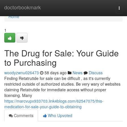
Home
doctorbookmark
Togg
navi
Home
1
The Drug for Sale: Your Guide
to Purchasing
woodyzwnu026473
58 days ago
News
Discuss
Finding Retatrutide for sale can be difficult , as it's currently
restricted outside of authorized studies. Be very wary of websites
claiming Retatrutide for immediate access without proper
licensing. Many
https://marcvupx933703.link4blogs.com/62547075/this-
medication-for-sale-your-guide-to-obtaining
Comments
Who Upvoted