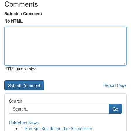
Comments
Submit a Comment
No HTML
HTML is disabled
Report Page
Search
Go
Published News
1
Ikan Koi: Keindahan dan Simbolisme