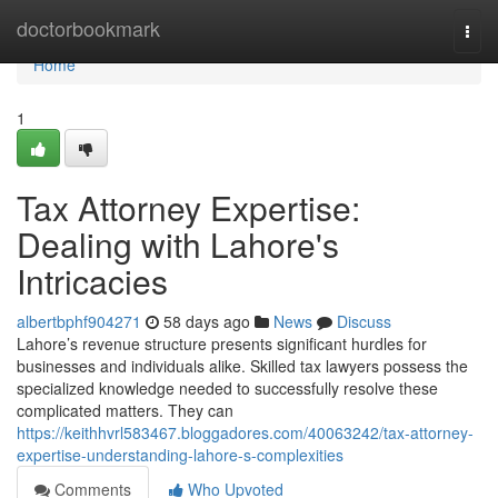
Home
doctorbookmark
Togg
navi
Home
1
Tax Attorney Expertise:
Dealing with Lahore's
Intricacies
albertbphf904271
58 days ago
News
Discuss
Lahore’s revenue structure presents significant hurdles for
businesses and individuals alike. Skilled tax lawyers possess the
specialized knowledge needed to successfully resolve these
complicated matters. They can
https://keithhvrl583467.bloggadores.com/40063242/tax-attorney-
expertise-understanding-lahore-s-complexities
Comments
Who Upvoted