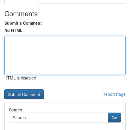
Comments
Submit a Comment
No HTML
HTML is disabled
Report Page
Search
Go