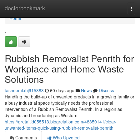
Home
doctorbookmark
Togg
navi
Home
1
Rubbish Removalist Penrith for
Workplace and Home Waste
Solutions
tasneemfxhj915883
60 days ago
News
Discuss
Handling the build-up of unwanted products in a growing family or
a busy industrial space typically needs the professional
intervention of a Rubbish Removalist Penrith. In a region as
dynamic and broadening as Western
https://gretaitid055513.blogrelation.com/48350141/clear-
unwanted-items-quick-using-rubbish-removalist-penrith
Comments
Who Upvoted