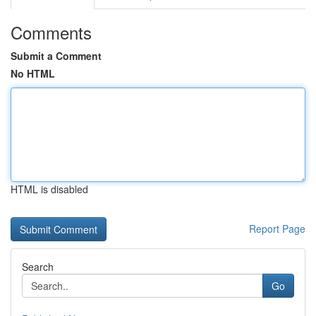
Comments
Submit a Comment
No HTML
HTML is disabled
Report Page
Search
Go