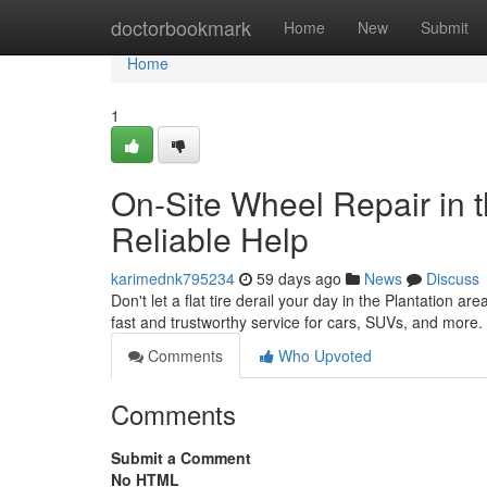
Home
doctorbookmark
Home
New
Submit
Home
1
On-Site Wheel Repair in t
Reliable Help
karimednk795234
59 days ago
News
Discuss
Don't let a flat tire derail your day in the Plantation ar
fast and trustworthy service for cars, SUVs, and more
Comments
Who Upvoted
Comments
Submit a Comment
No HTML