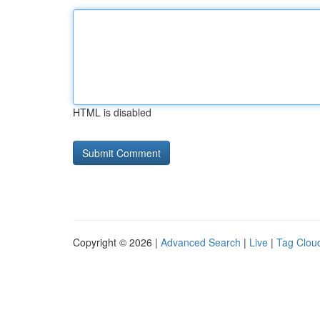
HTML is disabled
Copyright © 2026 |
Advanced Search
|
Live
|
Tag Clou