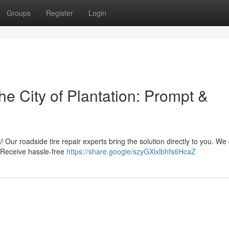
Groups
Register
Login
he City of Plantation: Prompt &
ea! Our roadside tire repair experts bring the solution directly to you. We 
. Receive hassle-free
https://share.google/szyGXlxlbhfs6HcaZ