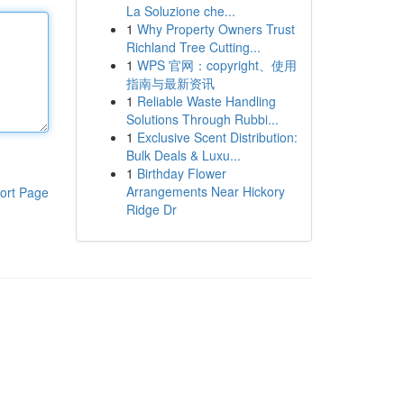
La Soluzione che...
1
Why Property Owners Trust
Richland Tree Cutting...
1
WPS 官网：copyright、使用
指南与最新资讯
1
Reliable Waste Handling
Solutions Through Rubbi...
1
Exclusive Scent Distribution:
Bulk Deals & Luxu...
1
Birthday Flower
Arrangements Near Hickory
ort Page
Ridge Dr