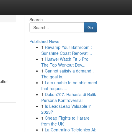
Search
Go
Published News
1
Revamp Your Bathroom :
Sunshine Coast Renovati...
1
Huawei Watch Fit 5 Pro:
The Top Workout Dev...
1
Cannot satisfy a demand .
The goal in...
offer
1
I am unable to be able meet
that request...
1
Dukun707: Rahasia di Balik
Persona Kontroversial
1
Is LeadsLeap Valuable in
2023?
1
Cheap Flights to Harare
from the UK
1
La Centralino Telefonico AI: