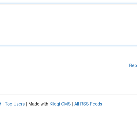
Rep
d
|
Top Users
| Made with
Kliqqi CMS
|
All RSS Feeds