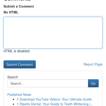
Submit a Comment
No HTML
HTML is disabled
Report Page
Search
Go
Published News
1
Download YouTube Videos: Your Ultimate Guide
1
Risette Dental: Your Guide to Teeth Whitening i...