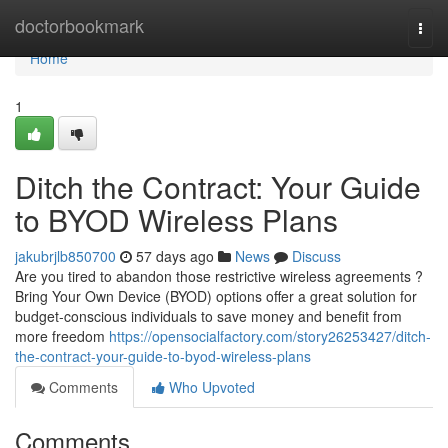
Home
doctorbookmark
Togg
navi
Home
1
Ditch the Contract: Your Guide
to BYOD Wireless Plans
jakubrjlb850700
57 days ago
News
Discuss
Are you tired to abandon those restrictive wireless agreements ?
Bring Your Own Device (BYOD) options offer a great solution for
budget-conscious individuals to save money and benefit from
more freedom
https://opensocialfactory.com/story26253427/ditch-
the-contract-your-guide-to-byod-wireless-plans
Comments
Who Upvoted
Comments