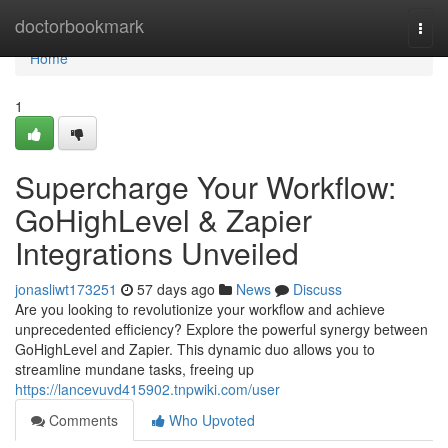
Home
doctorbookmark
Togg
navi
Home
1
Supercharge Your Workflow:
GoHighLevel & Zapier
Integrations Unveiled
jonasliwt173251
57 days ago
News
Discuss
Are you looking to revolutionize your workflow and achieve
unprecedented efficiency? Explore the powerful synergy between
GoHighLevel and Zapier. This dynamic duo allows you to
streamline mundane tasks, freeing up
https://lancevuvd415902.tnpwiki.com/user
Comments
Who Upvoted