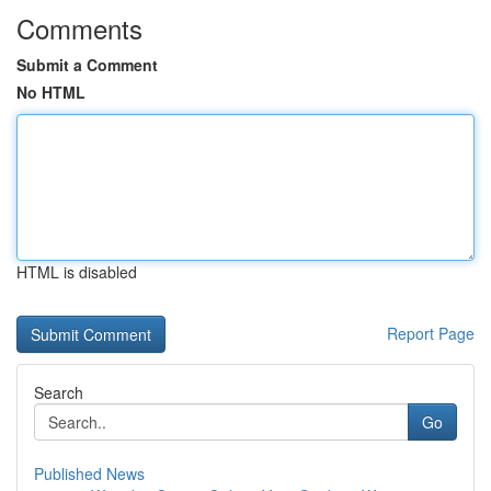
Comments
Submit a Comment
No HTML
HTML is disabled
Report Page
Search
Go
Published News