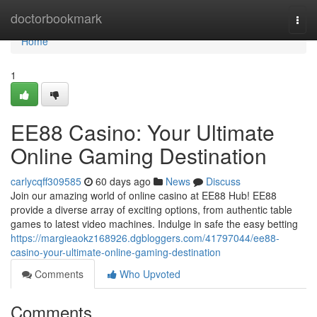
Home
doctorbookmark
Togg
navi
Home
1
EE88 Casino: Your Ultimate
Online Gaming Destination
carlycqff309585
60 days ago
News
Discuss
Join our amazing world of online casino at EE88 Hub! EE88
provide a diverse array of exciting options, from authentic table
games to latest video machines. Indulge in safe the easy betting
https://margieaokz168926.dgbloggers.com/41797044/ee88-
casino-your-ultimate-online-gaming-destination
Comments
Who Upvoted
Comments