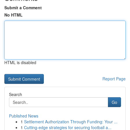
Submit a Comment
No HTML
HTML is disabled
Report Page
Search
Go
Published News
1
Settlement Authorization Through Funding: Your ...
1
Cutting-edge strategies for securing football a...