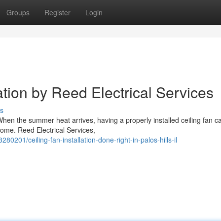
Groups
Register
Login
ation by Reed Electrical Services
s
s When the summer heat arrives, having a properly installed ceiling fan c
home. Reed Electrical Services,
0201/ceiling-fan-installation-done-right-in-palos-hills-il