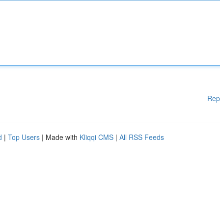
Rep
d
|
Top Users
| Made with
Kliqqi CMS
|
All RSS Feeds