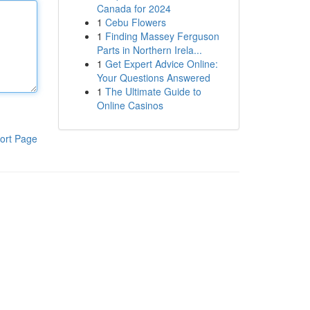
Canada for 2024
1
Cebu Flowers
1
Finding Massey Ferguson
Parts in Northern Irela...
1
Get Expert Advice Online:
Your Questions Answered
1
The Ultimate Guide to
Online Casinos
ort Page