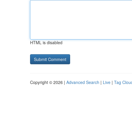
HTML is disabled
Copyright © 2026 |
Advanced Search
|
Live
|
Tag Clou