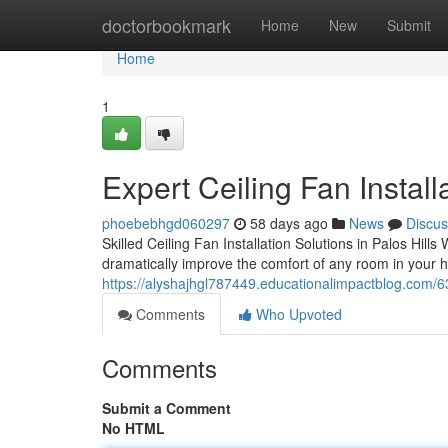
Home
doctorbookmark
Home
New
Submit
Home
1
Expert Ceiling Fan Install
phoebebhgd060297
58 days ago
News
Discus
Skilled Ceiling Fan Installation Solutions in Palos Hill
dramatically improve the comfort of any room in your 
https://alyshajhgl787449.educationalimpactblog.com/6328
Comments
Who Upvoted
Comments
Submit a Comment
No HTML