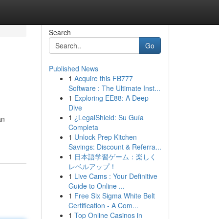
Search
Go
Published News
1
Acquire this FB777
Software : The Ultimate Inst...
1
Exploring EE88: A Deep
Dive
1
¿LegalShield: Su Guía
an
Completa
1
Unlock Prep Kitchen
Savings: Discount & Referra...
1
日本語学習ゲーム：楽しく
レベルアップ！
1
Live Cams : Your Definitive
Guide to Online ...
1
Free Six Sigma White Belt
Certification - A Com...
1
Top Online Casinos in