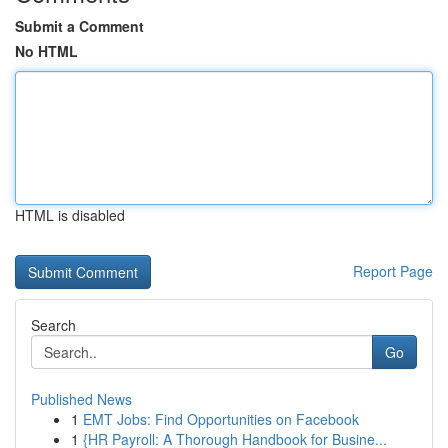
Submit a Comment
No HTML
HTML is disabled
Report Page
Search
Go
Published News
1
EMT Jobs: Find Opportunities on Facebook
1
{HR Payroll: A Thorough Handbook for Busine...