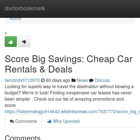
Home
doctorbookmark
Home
1
Score Big Savings: Cheap Car
Rentals & Deals
tamzindvti712970
60 days ago
News
Discuss
Looking for superb way to travel the destination without blowing a
budget? We're in luck! Finding inexpensive car leases has never
been simpler . Check out our list of amazing promotions and
score
https://haleemakqgx914642.wikilinksnews.com/7037772/score_big_
Comments
Who Upvoted
Comments