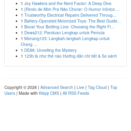
1
Joy Hawkins and the Nerd Factor: A Deep Dive
1
{Rindo de Mim Pra Não Chorar: O Humor Irônico ...
1
Trustworthy Electrical Repairs Delivered Throug...
1
Battery-Operated Motorized Toys: The Best Guide...
1
Boost Your Bottling Line: Choosing the Right Fi...
1
Dewa212: Panduan Lengkap untuk Pemula
1
Menang123: Langkah-langkah Lengkap untuk
Orang ...
1
DE88: Unveiling the Mystery
1
123b là như thế nào Hướng dẫn chi tiết & So sánh
Copyright © 2026 |
Advanced Search
|
Live
|
Tag Cloud
|
Top
Users
| Made with
Kliqqi CMS
|
All RSS Feeds