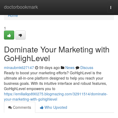
Home
doctorbookmark
Togg
navi
Home
1
Dominate Your Marketing with
GoHighLevel
minaubmk627147
59 days ago
News
Discuss
Ready to boost your marketing efforts? GoHighLevel is the
ultimate all-in-one platform designed to help you reach your
business goals. With its intuitive interface and robust features,
GoHighLevel empowers you to
https://emiliailqo890275.blogmazing.com/32911514/dominate-
your-marketing-with-gohighlevel
Comments
Who Upvoted