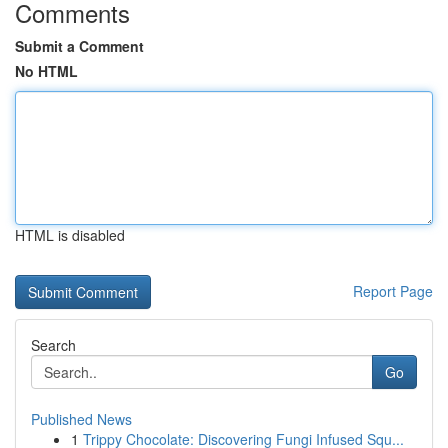
Comments
Submit a Comment
No HTML
HTML is disabled
Report Page
Search
Go
Published News
1
Trippy Chocolate: Discovering Fungi Infused Squ...