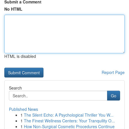
Submit a Comment
No HTML
HTML is disabled
Report Page
Search
Go
Published News
1
The Silent Echo: A Psychological Thriller You W...
1
The Finest Wellness Centers: Your Tranquility O...
1
How Non-Surgical Cosmetic Procedures Continue