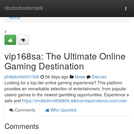
Home
doctorbookmark
Togg
navi
Home
1
vip168sa: The Ultimate Online
Gaming Destination
philipkmhe031306
56 days ago
News
Discuss
Looking for a top-tier online gaming experience? This platform
provides an remarkable selection of entertainment, from popular
casino games to the newest gambling opportunities. Experience a
safe and
https://emiliedmxi856809.wikicorrespondence.com/user
Comments
Who Upvoted
Comments