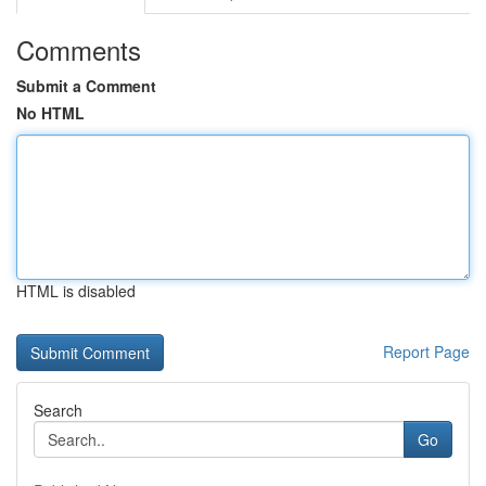
Comments
Submit a Comment
No HTML
HTML is disabled
Report Page
Search
Go