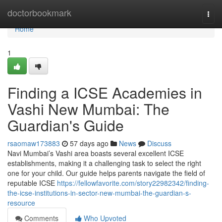
Home
doctorbookmark
Togg
navi
Home
1
Finding a ICSE Academies in
Vashi New Mumbai: The
Guardian's Guide
rsaomaw173883
57 days ago
News
Discuss
Navi Mumbai’s Vashi area boasts several excellent ICSE
establishments, making it a challenging task to select the right
one for your child. Our guide helps parents navigate the field of
reputable ICSE
https://fellowfavorite.com/story22982342/finding-
the-icse-institutions-in-sector-new-mumbai-the-guardian-s-
resource
Comments
Who Upvoted