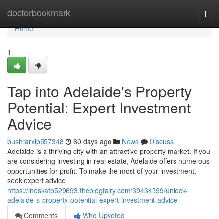
Home
doctorbookmark
Togg
navi
Home
1
Tap into Adelaide's Property
Potential: Expert Investment
Advice
bushrarxlp557348
60 days ago
News
Discuss
Adelaide is a thriving city with an attractive property market. If you
are considering investing in real estate, Adelaide offers numerous
opportunities for profit. To make the most of your investment,
seek expert advice
https://ineskafp529693.theblogfairy.com/39434599/unlock-
adelaide-s-property-potential-expert-investment-advice
Comments
Who Upvoted