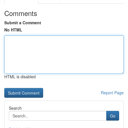
Comments
Submit a Comment
No HTML
HTML is disabled
Report Page
Search
Go