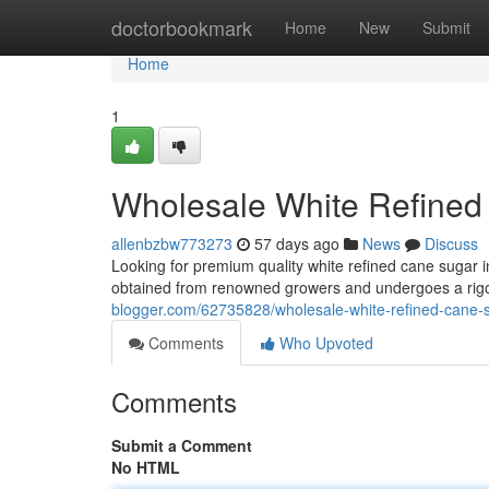
Home
doctorbookmark
Home
New
Submit
Home
1
Wholesale White Refined
allenbzbw773273
57 days ago
News
Discuss
Looking for premium quality white refined cane sugar in
obtained from renowned growers and undergoes a rigo
blogger.com/62735828/wholesale-white-refined-cane-
Comments
Who Upvoted
Comments
Submit a Comment
No HTML