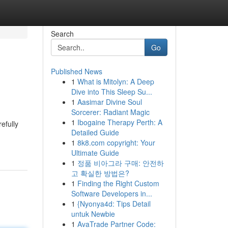
Search
Go
Published News
1
What is Mitolyn: A Deep
Dive into This Sleep Su...
1
Aasimar Divine Soul
Sorcerer: Radiant Magic
1
Ibogaine Therapy Perth: A
efully
Detailed Guide
1
8k8.com copyright: Your
Ultimate Guide
1
정품 비아그라 구매: 안전하
고 확실한 방법은?
1
Finding the Right Custom
Software Developers in...
1
{Nyonya4d: Tips Detail
untuk Newbie
1
AvaTrade Partner Code: