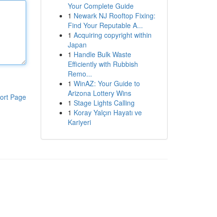
Your Complete Guide
1
Newark NJ Rooftop Fixing:
Find Your Reputable A...
1
Acquiring copyright within
Japan
1
Handle Bulk Waste
Efficiently with Rubbish
Remo...
1
WinAZ: Your Guide to
Arizona Lottery Wins
ort Page
1
Stage Lights Calling
1
Koray Yalçın Hayatı ve
Kariyeri