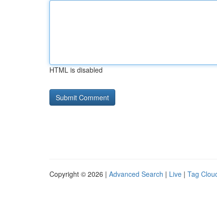
HTML is disabled
Copyright © 2026 |
Advanced Search
|
Live
|
Tag Clou