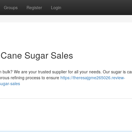
Groups
Register
Login
 Cane Sugar Sales
 bulk? We are your trusted supplier for all your needs. Our sugar is car
rous refining process to ensure
https://theresajgme265026.review-
sugar-sales