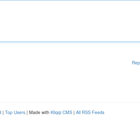
Rep
d
|
Top Users
| Made with
Kliqqi CMS
|
All RSS Feeds