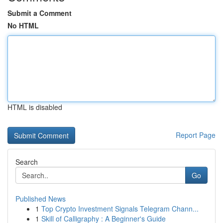
Submit a Comment
No HTML
HTML is disabled
Report Page
Search
Go
Published News
1
Top Crypto Investment Signals Telegram Chann...
1
Skill of Calligraphy : A Beginner's Guide