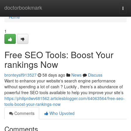
Home
doctorbookmark
Togg
navi
Home
1
Free SEO Tools: Boost Your
rankings Now
bronteysif913527
58 days ago
News
Discuss
Want to enhance your website's search engine performance
without spending a lot of cash ? Luckily , there’s a abundance of
powerful free SEO tools available to help you improve your site’s
https://philiprdwv681562.articlesblogger.com/64063564/free-seo-
tools-boost-your-rankings-now
Comments
Who Upvoted
Comments