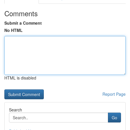
Comments
Submit a Comment
No HTML
HTML is disabled
Report Page
Search
Go