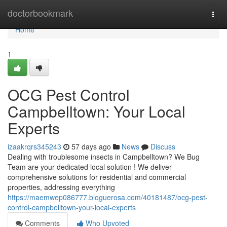
Home
doctorbookmark
Togg
navi
Home
1
OCG Pest Control
Campbelltown: Your Local
Experts
izaakrqrs345243
57 days ago
News
Discuss
Dealing with troublesome insects in Campbelltown? We Bug
Team are your dedicated local solution ! We deliver
comprehensive solutions for residential and commercial
properties, addressing everything
https://maemwep086777.bloguerosa.com/40181487/ocg-pest-
control-campbelltown-your-local-experts
Comments
Who Upvoted