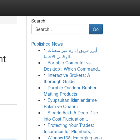
Search
Go
Published News
1
أبرز فريق إدارة عبر منصات
nt
الرقمي الاجتما...
1
Portable Computer vs.
Desktop : Which Command...
1
Interactive Brokers: A
thorough Guide
1
Durable Outdoor Rubber
Matting Products
1
Eyüpsultan İklimlendirme
Bakım ve Onarım
1
Stearic Acid: A Deep Dive
into Cost Fluctuation...
1
Protecting Your Trades:
Insurance for Plumbers,...
1
Winnow168: Emerging as a