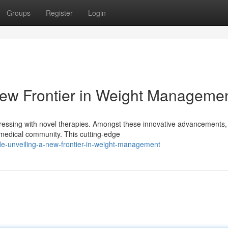
Groups
Register
Login
 New Frontier in Weight Manageme
ressing with novel therapies. Amongst these innovative advancements,
e medical community. This cutting-edge
de-unveiling-a-new-frontier-in-weight-management