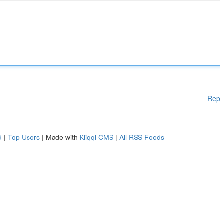
Rep
d
|
Top Users
| Made with
Kliqqi CMS
|
All RSS Feeds