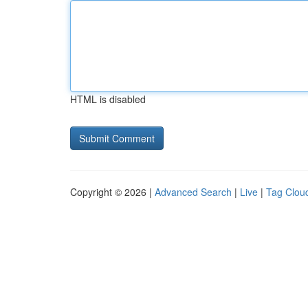
HTML is disabled
Copyright © 2026 |
Advanced Search
|
Live
|
Tag Clou