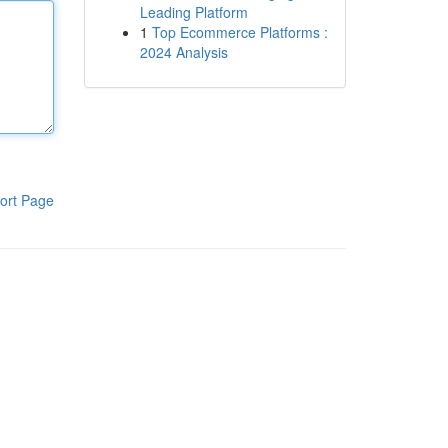
Leading Platform
1
Top Ecommerce Platforms :
2024 Analysis
ort Page