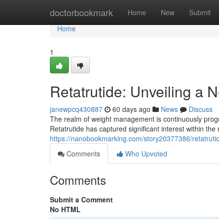
Home
doctorbookmark
Home
New
Submit
Home
1
Retatrutide: Unveiling a
janewpcq430887
60 days ago
News
Discuss
The realm of weight management is continuously prog
Retatrutide has captured significant interest within th
https://nanobookmarking.com/story20377386/retatruti
Comments
Who Upvoted
Comments
Submit a Comment
No HTML