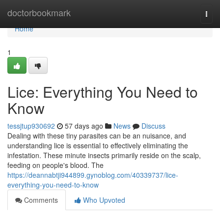
Home
doctorbookmark
Togg
navi
Home
1
Lice: Everything You Need to
Know
tessjtup930692
57 days ago
News
Discuss
Dealing with these tiny parasites can be an nuisance, and
understanding lice is essential to effectively eliminating the
infestation. These minute insects primarily reside on the scalp,
feeding on people's blood. The
https://deannabtji944899.gynoblog.com/40339737/lice-
everything-you-need-to-know
Comments
Who Upvoted