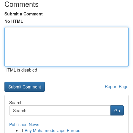
Comments
Submit a Comment
No HTML
HTML is disabled
Report Page
Search
Go
Published News
1
Buy Muha meds vape Europe