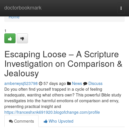
Home
doctorbookmark
Togg
navi
Home
1
Escaping Loose – A Scripture
Investigation on Comparison &
Jealousy
amberwysj523798
57 days ago
News
Discuss
Do you often find yourself trapped in a cycle of feeling
inadequate, wanting what others own? This powerful Bible study
investigates into the harmful emotions of comparison and envy,
presenting practical insight and
https://franceshxnk691920.blogofchange.com/profile
Comments
Who Upvoted