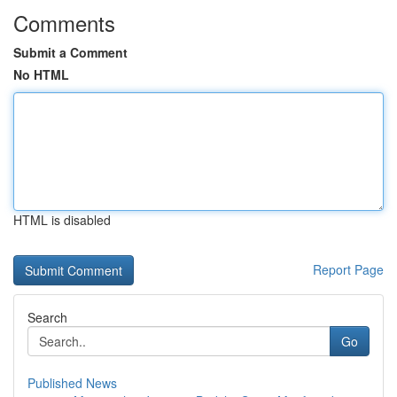
Comments
Submit a Comment
No HTML
HTML is disabled
Report Page
Search
Go
Published News