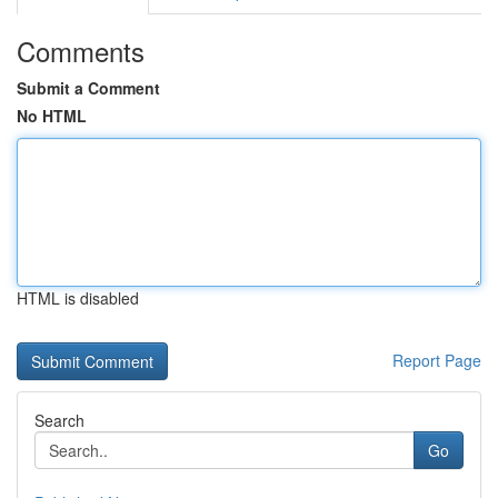
Comments
Submit a Comment
No HTML
HTML is disabled
Report Page
Search
Go