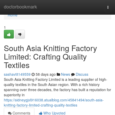
Home
doctorbookmark
Togg
navi
Home
1
South Asia Knitting Factory
Limited: Crafting Quality
Textiles
sashavtit149559
58 days ago
News
Discuss
South Asia Knitting Factory Limited is a leading supplier of high-
quality textiles in the South Asian region. With a rich history
spanning over three decades, the factory has built a reputation for
superiority in
https://sidneygjxl916038.atualblog.com/45841494/south-asia-
knitting-factory-limited-crafting-quality-textiles
Comments
Who Upvoted