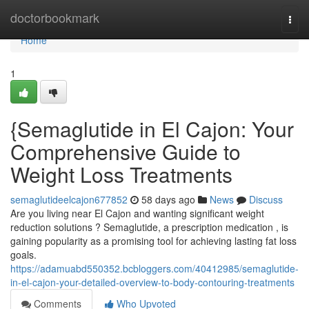
Home
doctorbookmark
Togg
navi
Home
1
{Semaglutide in El Cajon: Your
Comprehensive Guide to
Weight Loss Treatments
semaglutideelcajon677852
58 days ago
News
Discuss
Are you living near El Cajon and wanting significant weight
reduction solutions ? Semaglutide, a prescription medication , is
gaining popularity as a promising tool for achieving lasting fat loss
goals.
https://adamuabd550352.bcbloggers.com/40412985/semaglutide-
in-el-cajon-your-detailed-overview-to-body-contouring-treatments
Comments
Who Upvoted