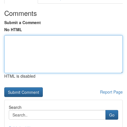
Comments
Submit a Comment
No HTML
HTML is disabled
Report Page
Search
Go