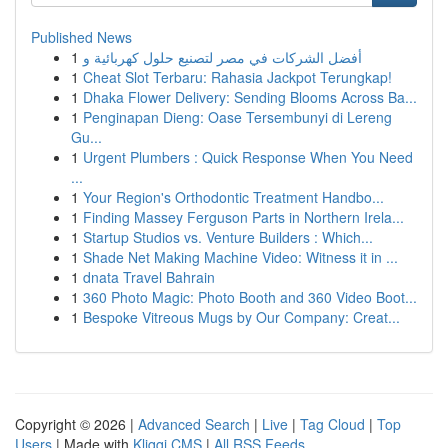
Published News
1
أفضل الشركات في مصر لتصنيع حلول كهربائية و
1
Cheat Slot Terbaru: Rahasia Jackpot Terungkap!
1
Dhaka Flower Delivery: Sending Blooms Across Ba...
1
Penginapan Dieng: Oase Tersembunyi di Lereng
Gu...
1
Urgent Plumbers : Quick Response When You Need
...
1
Your Region's Orthodontic Treatment Handbo...
1
Finding Massey Ferguson Parts in Northern Irela...
1
Startup Studios vs. Venture Builders : Which...
1
Shade Net Making Machine Video: Witness it in ...
1
dnata Travel Bahrain
1
360 Photo Magic: Photo Booth and 360 Video Boot...
1
Bespoke Vitreous Mugs by Our Company: Creat...
Copyright © 2026 |
Advanced Search
|
Live
|
Tag Cloud
|
Top
Users
| Made with
Kliqqi CMS
|
All RSS Feeds