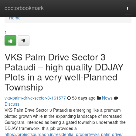
Home
doctorbookmark
Togg
navi
Home
1
VKS Palm Drive Sector 3
Pataudi – high quality DDJAY
Plots in a very well-Planned
Township
vks-palm-drive-sector-3-161577
58 days ago
News
Discuss
VKS Palm Drive Sector 3 Pataudi is emerging like a premium
plotted growth while in the expanding landscape of increased
Gurugram. intended as being a gated township underneath the
DDJAY framework, this job provides a
https://projectsgurgaon.in/residential-property/vks-palm-drive/