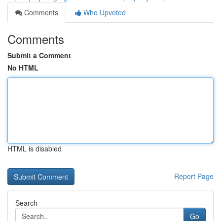
Comments
Who Upvoted
Comments
Submit a Comment
No HTML
HTML is disabled
Report Page
Search
Go