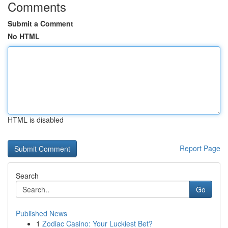
Comments
Submit a Comment
No HTML
HTML is disabled
Report Page
Search
Go
Published News
1
Zodiac Casino: Your Luckiest Bet?