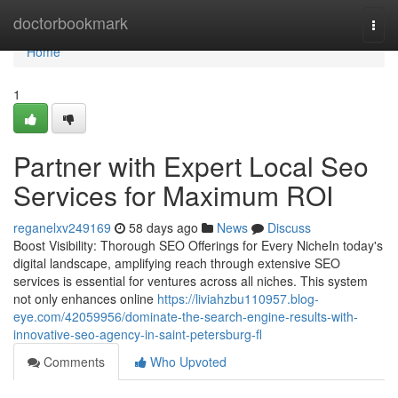
Home
doctorbookmark
Togg
navi
Home
1
Partner with Expert Local Seo
Services for Maximum ROI
reganelxv249169
58 days ago
News
Discuss
Boost Visibility: Thorough SEO Offerings for Every NicheIn today's
digital landscape, amplifying reach through extensive SEO
services is essential for ventures across all niches. This system
not only enhances online
https://liviahzbu110957.blog-
eye.com/42059956/dominate-the-search-engine-results-with-
innovative-seo-agency-in-saint-petersburg-fl
Comments
Who Upvoted