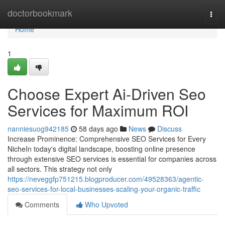
Home
doctorbookmark
Togg
navi
Home
1
Choose Expert Ai-Driven Seo
Services for Maximum ROI
nanniesuog942185
58 days ago
News
Discuss
Increase Prominence: Comprehensive SEO Services for Every
NicheIn today's digital landscape, boosting online presence
through extensive SEO services is essential for companies across
all sectors. This strategy not only
https://neveggfp751215.blogproducer.com/49528363/agentic-
seo-services-for-local-businesses-scaling-your-organic-traffic
Comments
Who Upvoted