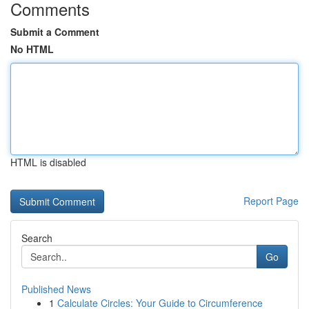
Comments
Submit a Comment
No HTML
HTML is disabled
Report Page
Search
Go
Published News
1
Calculate Circles: Your Guide to Circumference