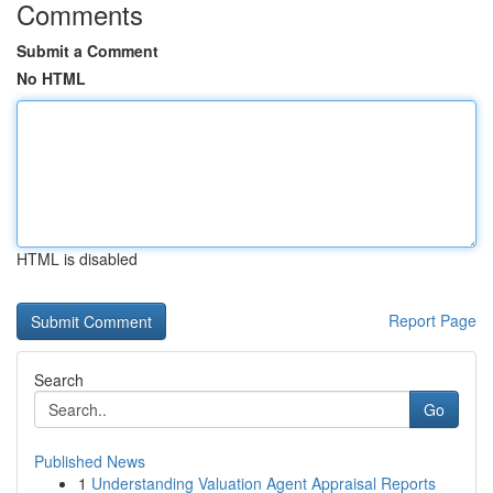
Comments
Submit a Comment
No HTML
HTML is disabled
Report Page
Search
Go
Published News
1
Understanding Valuation Agent Appraisal Reports