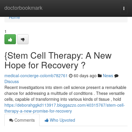
Home
doctorbookmark
Togg
navi
Home
1
{Stem Cell Therapy: A New
Hope for Recovery ?
medical-concierge-colomb782761
60 days ago
News
Discuss
Recent investigations into stem cell science present a remarkable
chance for addressing a multitude of conditions . These versatile
cells, capable of transforming into various kinds of tissue , hold
https://deborahggkd113917.bloggazzo.com/40315767/stem-cell-
therapy-a-new-promise-for-recovery
Comments
Who Upvoted