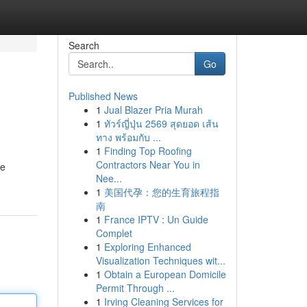
Search
Go
Published News
1
Jual Blazer Pria Murah
1
ทัวร์ญี่ปุ่น 2569 สุดยอด เส้น
ทาง พร้อมกับ ...
1
Finding Top Roofing
Contractors Near You in
re
Nee...
1
美国代孕：您的生育旅程指
南
1
France IPTV : Un Guide
Complet
1
Exploring Enhanced
Visualization Techniques wit...
1
Obtain a European Domicile
Permit Through ...
1
Irving Cleaning Services for