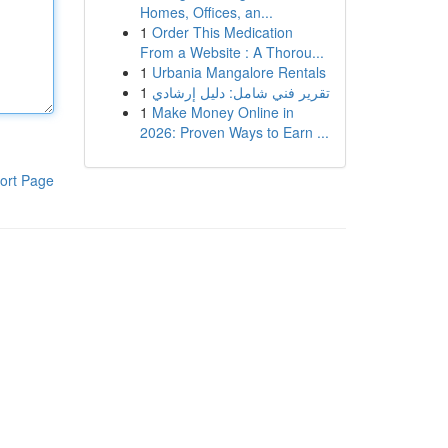
Homes, Offices, an...
1
Order This Medication
From a Website : A Thorou...
1
Urbania Mangalore Rentals
1
تقرير فني شامل: دليل إرشادي
1
Make Money Online in
2026: Proven Ways to Earn ...
ort Page