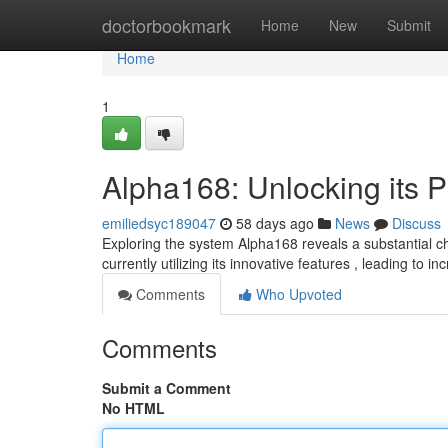
Home
doctorbookmark
Home
New
Submit
Home
1
Alpha168: Unlocking its 
emiliedsyc189047
58 days ago
News
Discuss
Exploring the system Alpha168 reveals a substantial c
currently utilizing its innovative features , leading to i
Comments
Who Upvoted
Comments
Submit a Comment
No HTML