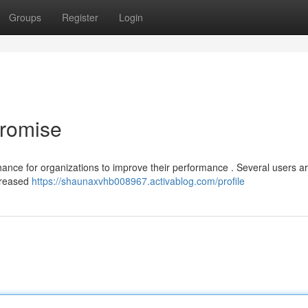
Groups
Register
Login
Promise
hance for organizations to improve their performance . Several users a
ncreased
https://shaunaxvhb008967.activablog.com/profile