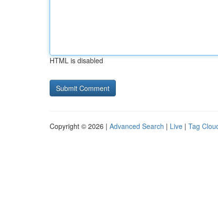
HTML is disabled
Copyright © 2026 |
Advanced Search
|
Live
|
Tag Clou