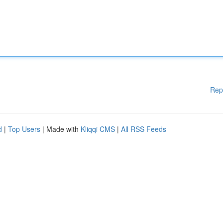
Rep
d
|
Top Users
| Made with
Kliqqi CMS
|
All RSS Feeds