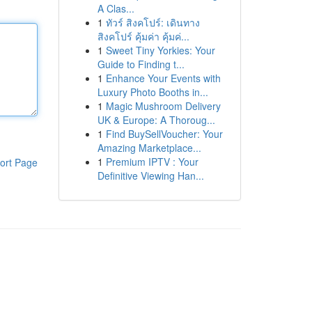
A Clas...
1
ทัวร์ สิงคโปร์: เดินทาง
สิงคโปร์ คุ้มค่า คุ้มค่...
1
Sweet Tiny Yorkies: Your
Guide to Finding t...
1
Enhance Your Events with
Luxury Photo Booths in...
1
Magic Mushroom Delivery
UK & Europe: A Thoroug...
1
Find BuySellVoucher: Your
Amazing Marketplace...
1
Premium IPTV : Your
ort Page
Definitive Viewing Han...