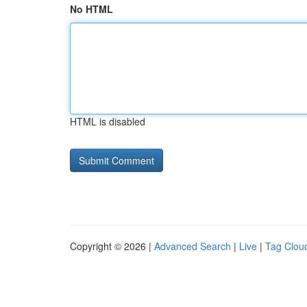
No HTML
HTML is disabled
Copyright © 2026 |
Advanced Search
|
Live
|
Tag Clou