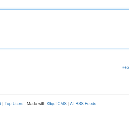
Rep
d
|
Top Users
| Made with
Kliqqi CMS
|
All RSS Feeds