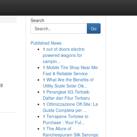
Search
Go
Published News
1
out of doors electric
powered wagons for
campin...
1
Mobile Tire Shop Near Me:
Fast & Reliable Service
1
What Are the Benefits of
ng
Utility Scale Solar O&...
1
Perangkat 5G Terbaik:
Daftar dan Fitur Terbaru
1
Ottimizzazione Off-Site: La
Guida Completa per ...
1
Terrapene Tortoise to
Purchase : Your Ful...
1
The Allure of
Kancheepuram Silk Sarongs: