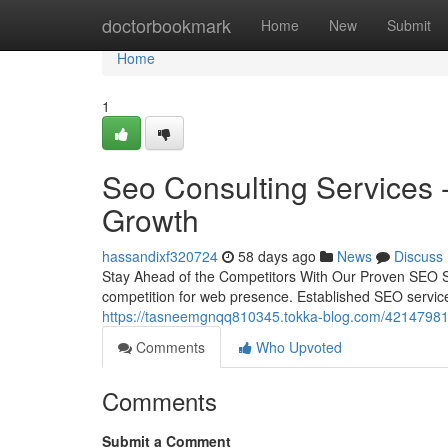
Home
doctorbookmark
Home
New
Submit
Home
1
Seo Consulting Services 
Growth
hassandixf320724
58 days ago
News
Discuss
Stay Ahead of the Competitors With Our Proven SEO S
competition for web presence. Established SEO servic
https://tasneemgnqq810345.tokka-blog.com/42147981/bo
Comments
Who Upvoted
Comments
Submit a Comment