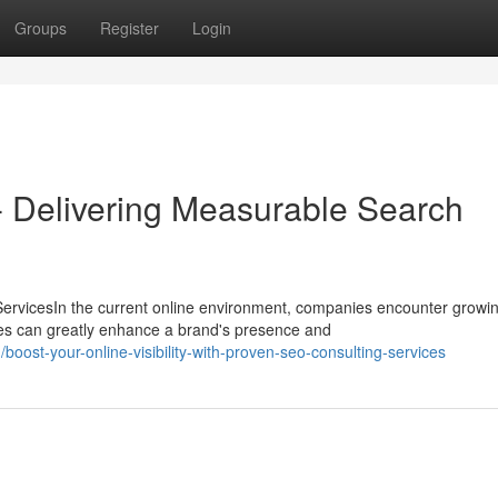
Groups
Register
Login
- Delivering Measurable Search
ervicesIn the current online environment, companies encounter growi
es can greatly enhance a brand's presence and
ost-your-online-visibility-with-proven-seo-consulting-services