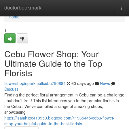
Home
doctorbookmark
Togg
navi
Home
1
Cebu Flower Shop: Your
Ultimate Guide to the Top
Florists
flowershopinparkmallcebu790884
60 days ago
News
Discuss
Finding the perfect floral arrangement in Cebu can be a challenge
, but don't fret ! This list introduces you to the premier florists in
the Cebu . We've compiled a range of amazing shops,
showcasing
https://isaiahlixc410950.blogoxo.com/41965445/cebu-flower-
shop-your-helpful-guide-to-the-best-florists