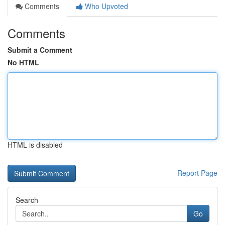
Comments
Who Upvoted
Comments
Submit a Comment
No HTML
HTML is disabled
Report Page
Search
Go