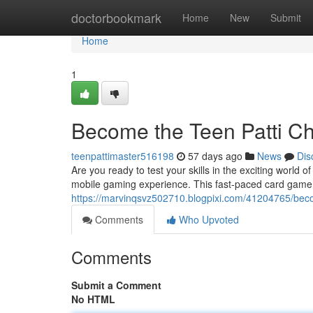
Home
doctorbookmark
Home
New
Submit
Home
1
Become the Teen Patti C
teenpattimaster516198
57 days ago
News
Dis
Are you ready to test your skills in the exciting world o
mobile gaming experience. This fast-paced card game b
https://marvinqsvz502710.blogpixi.com/41204765/bec
Comments
Who Upvoted
Comments
Submit a Comment
No HTML