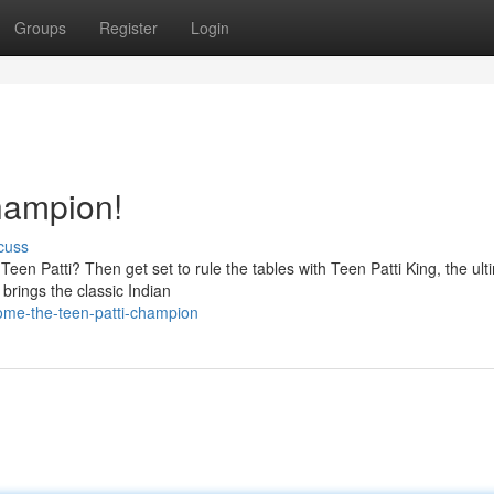
Groups
Register
Login
hampion!
cuss
f Teen Patti? Then get set to rule the tables with Teen Patti King, the ult
rings the classic Indian
ome-the-teen-patti-champion