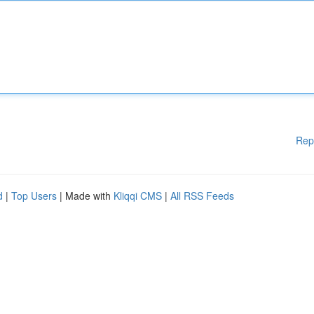
Rep
d
|
Top Users
| Made with
Kliqqi CMS
|
All RSS Feeds