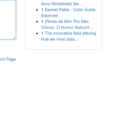
Area Windshield Ser...
1
Sachet Pablo : Cette Guide
Essentiel
1
{Rindo de Mim Pra Não
Chorar: O Humor Autocrít...
1
The innovative field altering
how we treat data...
ort Page