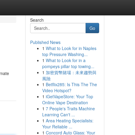
Search
Go
Published News
1
What to Look for in Naples
top Pressure Washing...
1
What to Look for in a
pompeys pillar top towing...
1
加密貨幣賭場：未來趨勢與
imate
風險
1
Betflix285: Is This The The
Video Hotspot?
1
iGetVapeStore: Your Top
Online Vape Destination
1
7 People's Traits Machine
Learning Can't ...
1
Area Heating Specialists:
Your Reliable ...
1
Concord Auto Glass: Your