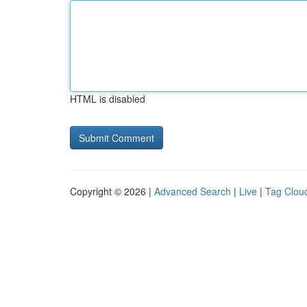
HTML is disabled
Copyright © 2026 |
Advanced Search
|
Live
|
Tag Clou