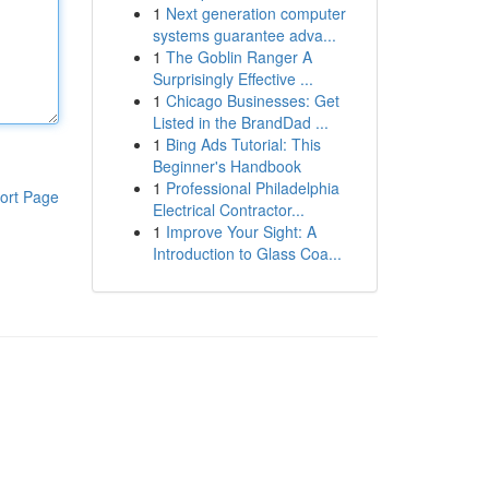
1
Next generation computer
systems guarantee adva...
1
The Goblin Ranger A
Surprisingly Effective ...
1
Chicago Businesses: Get
Listed in the BrandDad ...
1
Bing Ads Tutorial: This
Beginner's Handbook
1
Professional Philadelphia
ort Page
Electrical Contractor...
1
Improve Your Sight: A
Introduction to Glass Coa...