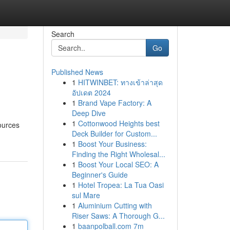
Search
Go
Published News
1
HITWINBET: ทางเข้าล่าสุด
อัปเดต 2024
1
Brand Vape Factory: A
Deep Dive
1
Cottonwood Heights best
sources
Deck Builder for Custom...
1
Boost Your Business:
Finding the Right Wholesal...
1
Boost Your Local SEO: A
Beginner's Guide
1
Hotel Tropea: La Tua Oasi
sul Mare
1
Aluminium Cutting with
Riser Saws: A Thorough G...
1
baanpolball.com 7m