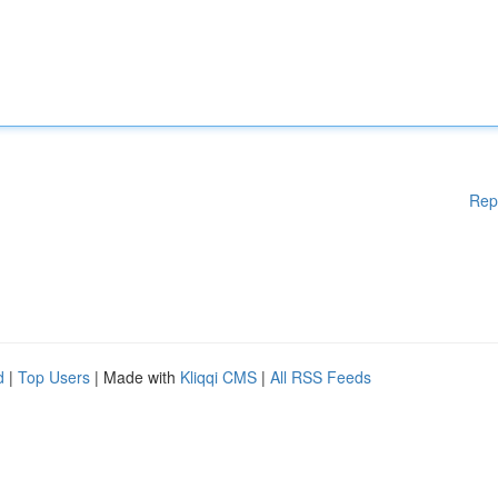
Rep
d
|
Top Users
| Made with
Kliqqi CMS
|
All RSS Feeds