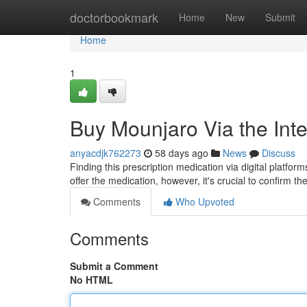
Home
doctorbookmark
Home
New
Submit
Home
1
Buy Mounjaro Via the Inte
anyacdjk762273
58 days ago
News
Discuss
Finding this prescription medication via digital platform
offer the medication, however, it's crucial to confirm the
Comments
Who Upvoted
Comments
Submit a Comment
No HTML