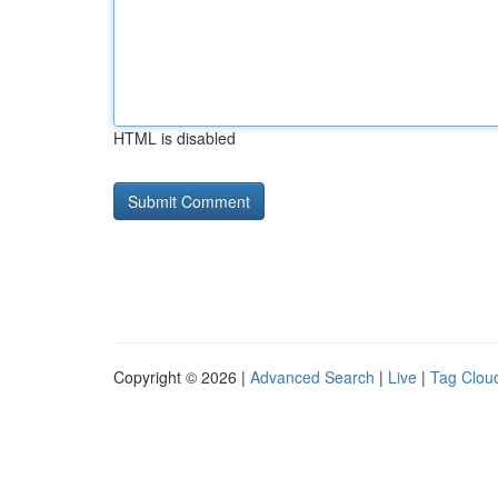
HTML is disabled
Copyright © 2026 |
Advanced Search
|
Live
|
Tag Clou