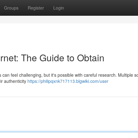
Groups
Register
Login
rnet: The Guide to Obtain
s can feel challenging, but it's possible with careful research. Multiple 
ir authenticity
https://philipqxnk717113.blgwiki.com/user