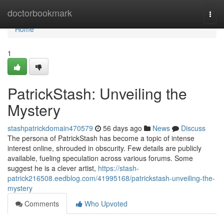
Home
doctorbookmark
Togg
navi
Home
1
PatrickStash: Unveiling the
Mystery
stashpatrickdomain470579
56 days ago
News
Discuss
The persona of PatrickStash has become a topic of intense
interest online, shrouded in obscurity. Few details are publicly
available, fueling speculation across various forums. Some
suggest he is a clever artist,
https://stash-
patrick216508.eedblog.com/41995168/patrickstash-unveiling-the-
mystery
Comments
Who Upvoted