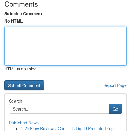
Comments
Submit a Comment
No HTML
HTML is disabled
Report Page
Search
Go
Published News
1
ViriFlow Reviews: Can This Liquid Prostate Drop...