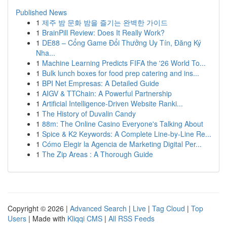
Published News
1
제주 밤 문화 밤을 즐기는 완벽한 가이드
1
BrainPill Review: Does It Really Work?
1
DE88 – Cổng Game Đổi Thưởng Uy Tín, Đăng Ký
Nha...
1
Machine Learning Predicts FIFA the '26 World To...
1
Bulk lunch boxes for food prep catering and ins...
1
BPI Net Empresas: A Detailed Guide
1
AIGV & TTChain: A Powerful Partnership
1
Artificial Intelligence-Driven Website Ranki...
1
The History of Duvalin Candy
1
88m: The Online Casino Everyone's Talking About
1
Spice & K2 Keywords: A Complete Line-by-Line Re...
1
Cómo Elegir la Agencia de Marketing Digital Per...
1
The Zip Areas : A Thorough Guide
Copyright © 2026 |
Advanced Search
|
Live
|
Tag Cloud
|
Top
Users
| Made with
Kliqqi CMS
|
All RSS Feeds