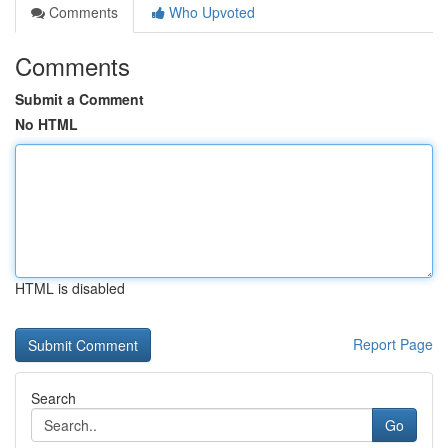
Comments
Who Upvoted
Comments
Submit a Comment
No HTML
HTML is disabled
Report Page
Search
Go