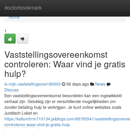
Home
doctorbookmark
Home
1
Vaststellingsovereenkomst
controleren: Waar vind je gratis
hulp?
is-mijn-vaststellingsove186500
56 days ago
News
Discuss
Een vaststellingsovereenkomst beoordelen kan een ingewikkeld
verhaal zijn. Gelukkig zijn er verschillende mogelijkheden om
zonder betaling hulp te verkrijgen. Je kunt online websites zoals
Juridisch Loket en
https://kallumfrrm710134.jaiblogs.com/68785541/vaststellingsovere
controleren-waar-vind-je-gratis-hulp