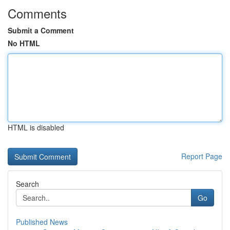
Comments
Submit a Comment
No HTML
HTML is disabled
Report Page
Search
Go
Published News