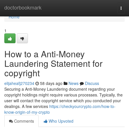
Home
doctorbookmark
Togg
navi
Home
1
How to a Anti-Money
Laundering Statement for
copyright
elijaheafj270234
58 days ago
News
Discuss
Securing a Anti-Money Laundering document regarding your
copyright holdings might require various processes. Typically, the
user will contact the copyright service which you conducted your
dealings. A few services
https://checkyourcrypto.com/how-to-
know-origin-of-my-crypto
Comments
Who Upvoted