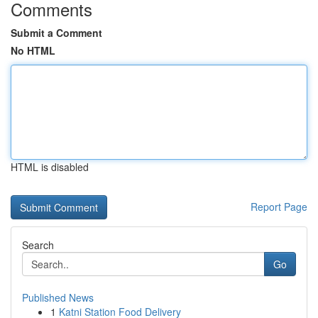
Comments
Submit a Comment
No HTML
HTML is disabled
Report Page
Search
Go
Published News
1
Katni Station Food Delivery