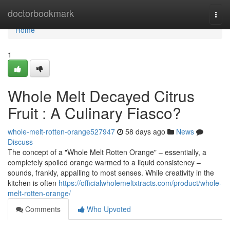
Home
doctorbookmark
Togg
navi
Home
1
Whole Melt Decayed Citrus
Fruit : A Culinary Fiasco?
whole-melt-rotten-orange527947
58 days ago
News
Discuss
The concept of a "Whole Melt Rotten Orange" – essentially, a
completely spoiled orange warmed to a liquid consistency –
sounds, frankly, appalling to most senses. While creativity in the
kitchen is often
https://officialwholemeltxtracts.com/product/whole-
melt-rotten-orange/
Comments
Who Upvoted