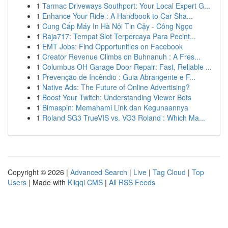
1
Tarmac Driveways Southport: Your Local Expert G...
1
Enhance Your Ride : A Handbook to Car Sha...
1
Cung Cấp Máy In Hà Nội Tin Cậy - Công Ngọc
1
Raja717: Tempat Slot Terpercaya Para Pecint...
1
EMT Jobs: Find Opportunities on Facebook
1
Creator Revenue Climbs on Buhnanuh : A Fres...
1
Columbus OH Garage Door Repair: Fast, Reliable ...
1
Prevenção de Incêndio : Guia Abrangente e F...
1
Native Ads: The Future of Online Advertising?
1
Boost Your Twitch: Understanding Viewer Bots
1
Bimaspin: Memahami Link dan Kegunaannya
1
Roland SG3 TrueVIS vs. VG3 Roland : Which Ma...
Copyright © 2026 |
Advanced Search
|
Live
|
Tag Cloud
|
Top
Users
| Made with
Kliqqi CMS
|
All RSS Feeds