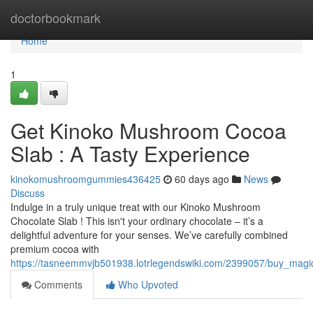
Home
doctorbookmark
Home
1
Get Kinoko Mushroom Cocoa
Slab : A Tasty Experience
kinokomushroomgummies436425
60 days ago
News
Discuss
Indulge in a truly unique treat with our Kinoko Mushroom
Chocolate Slab ! This isn't your ordinary chocolate – it’s a
delightful adventure for your senses. We’ve carefully combined
premium cocoa with
https://tasneemmvjb501938.lotrlegendswiki.com/2399057/buy_mag
Comments
Who Upvoted