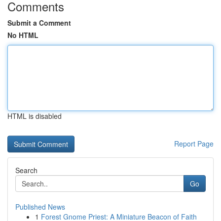
Comments
Submit a Comment
No HTML
HTML is disabled
Report Page
Search
Go
Published News
1
Forest Gnome Priest: A Miniature Beacon of Faith