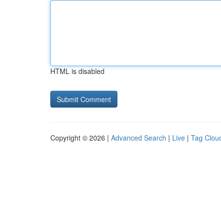
HTML is disabled
Copyright © 2026 |
Advanced Search
|
Live
|
Tag Clou