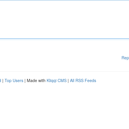
Rep
d
|
Top Users
| Made with
Kliqqi CMS
|
All RSS Feeds