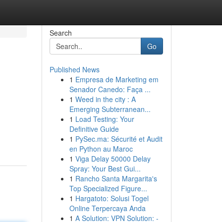
Search
Go
Published News
1
Empresa de Marketing em
Senador Canedo: Faça ...
1
Weed in the city : A
Emerging Subterranean...
1
Load Testing: Your
Definitive Guide
1
PySec.ma: Sécurité et Audit
en Python au Maroc
1
Viga Delay 50000 Delay
Spray: Your Best Gui...
1
Rancho Santa Margarita's
Top Specialized Figure...
1
Hargatoto: Solusi Togel
Online Terpercaya Anda
1
A Solution: VPN Solution: -