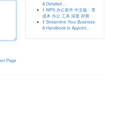
A Detailed ...
1
WPS 办公套件 中文版：零
成本 办公 工具 深度 评测
1
Streamline Your Business:
A Handbook to Appoint...
ort Page