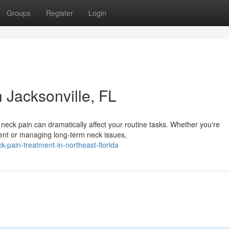
Groups
Register
Login
n Jacksonville, FL
c neck pain can dramatically affect your routine tasks. Whether you're
dent or managing long-term neck issues,
k-pain-treatment-in-northeast-florida