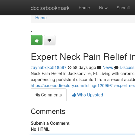
Home
doctorbookmark
Home
New
Submit
Home
1
Expert Neck Pain Relief i
zaynabxjko518597
58 days ago
News
Discuss
Neck Pain Relief in Jacksonville, FL Living with chroni
experiencing persistent discomfort from a recent acci
https://exceeddirectory.com/listings1209561/expert-nec
Comments
Who Upvoted
Comments
Submit a Comment
No HTML