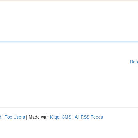
Rep
d
|
Top Users
| Made with
Kliqqi CMS
|
All RSS Feeds