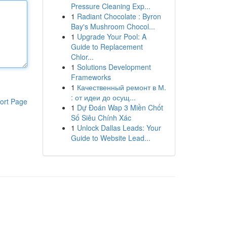
Pressure Cleaning Exp...
1
Radiant Chocolate : Byron
Bay's Mushroom Chocol...
1
Upgrade Your Pool: A
Guide to Replacement
Chlor...
1
Solutions Development
Frameworks
1
Качественный ремонт в М.
: от идеи до осущ...
ort Page
1
Dự Đoán Wap 3 Miền Chốt
Số Siêu Chính Xác
1
Unlock Dallas Leads: Your
Guide to Website Lead...