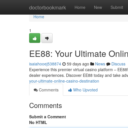
Home
doctorbookmark
Home
New
Submit
Home
1
EE88: Your Ultimate Onli
isaiahooej538874
59 days ago
News
Discuss
Experience this premier virtual casino platform – EE88!
dealer experiences. Discover EE88 today and take a
your-ultimate-online-casino-destination
Comments
Who Upvoted
Comments
Submit a Comment
No HTML