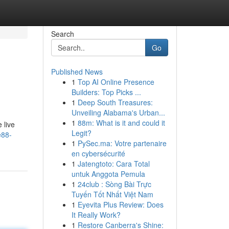
Search
Go
Published News
1
Top AI Online Presence
Builders: Top Picks ...
1
Deep South Treasures:
Unveiling Alabama's Urban...
1
88m: What is it and could it
 live
Legit?
e88-
1
PySec.ma: Votre partenaire
en cybersécurité
1
Jatengtoto: Cara Total
untuk Anggota Pemula
1
24club : Sòng Bài Trực
Tuyến Tốt Nhất Việt Nam
1
Eyevita Plus Review: Does
It Really Work?
1
Restore Canberra's Shine: