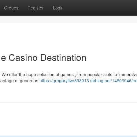
Groups
Register
Login
ne Casino Destination
 We offer the huge selection of games , from popular slots to immersive
dvantage of generous
https://gregoryfiwr893013.dbblog.net/14806946/e