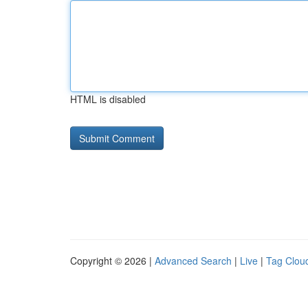
HTML is disabled
Copyright © 2026 |
Advanced Search
|
Live
|
Tag Clou