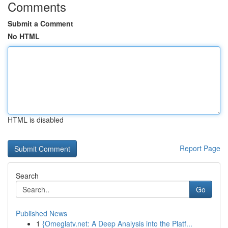
Comments
Submit a Comment
No HTML
HTML is disabled
Report Page
Search
Go
Published News
1
{Omeglatv.net: A Deep Analysis into the Platf...