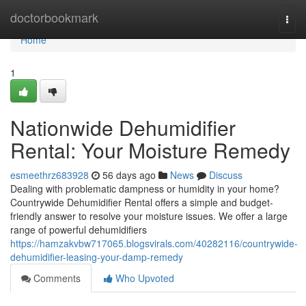
Home
doctorbookmark
Togg
navi
Home
1
Nationwide Dehumidifier
Rental: Your Moisture Remedy
esmeethrz683928
56 days ago
News
Discuss
Dealing with problematic dampness or humidity in your home?
Countrywide Dehumidifier Rental offers a simple and budget-
friendly answer to resolve your moisture issues. We offer a large
range of powerful dehumidifiers
https://hamzakvbw717065.blogsvirals.com/40282116/countrywide-
dehumidifier-leasing-your-damp-remedy
Comments
Who Upvoted