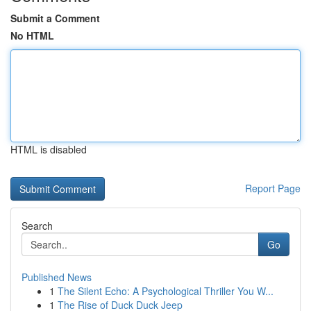
Submit a Comment
No HTML
HTML is disabled
Report Page
Search
Go
Published News
1
The Silent Echo: A Psychological Thriller You W...
1
The Rise of Duck Duck Jeep