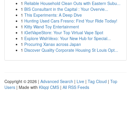
1
Reliable Household Clean Outs with Eastern Subu...
1
BIS Consultant in the Capital : Your Overvie...
1
This Experiments: A Deep Dive
1
Hunting Used Cars Fresno: Find Your Ride Today!
1
Kitty Wand Toy Entertainment
1
iGetVapeStore: Your Top Virtual Vape Spot
1
Explore WishVexo: Your New Hub for Special...
1
Procuring Xanax across Japan
1
Discover Quality Corporate Housing St Louis Opt...
Copyright © 2026 |
Advanced Search
|
Live
|
Tag Cloud
|
Top
Users
| Made with
Kliqqi CMS
|
All RSS Feeds