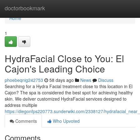
Home
doctorbookmark
Home
1
HydraFacial Close to You: El
Cajon's Leading Choice
phoebeqnig242753
58 days ago
News
Discuss
Searching for a Hydra Facial treatment close to this location in El
Cajon? The spa is considered the best spot for achieving healthy
skin. We deliver customized HydraFacial services designed to
address multiple
https://diegonfps220773.sunderwiki.com/2338127/hydrafacial_near_
Comments
Who Upvoted
Comments