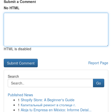
Submit a Comment
No HTML
HTML is disabled
Report Page
Search
Go
Published News
1
Shopify Store: A Beginner's Guide
1
Капитальный ремонт в столице г.
1
Aloja tu Empresa en México: Informe Detal...