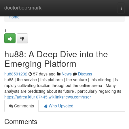
Home
doctorbookmark
Togg
navi
Home
1
hu88: A Deep Dive into the
Emerging Platform
hu88591232
57 days ago
News
Discuss
hu88 | the service | this platform | the venture | this offering | is
rapidly cultivating traction throughout the online arena . Many
analysts are predicting about its future , particularly regarding its
https://adreajkfu167445.wikilinksnews.com/user
Comments
Who Upvoted
Comments